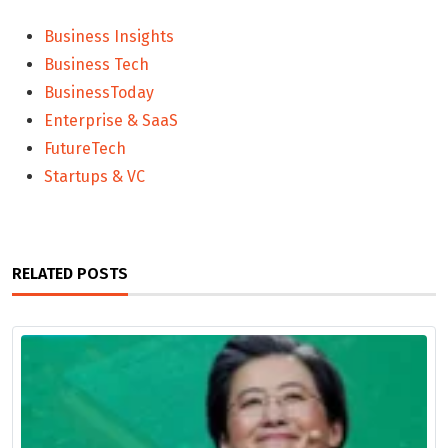
Business Insights
Business Tech
BusinessToday
Enterprise & SaaS
FutureTech
Startups & VC
RELATED POSTS