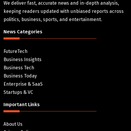
We deliver fast, accurate news and in-depth analysis,
keeping readers updated with unbiased reports across
politics, business, sports, and entertainment.
News Categories
FutureTech
Business Insights
Business Tech
Business Today
Enterprise & SaaS
Startups & VC
Important Links
About Us