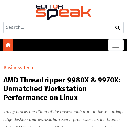
Business Tech
AMD Threadripper 9980X & 9970X:
Unmatched Workstation
Performance on Linux
Today marks the lifting of the review embargo on these cutting-
edge desktop and workstation Zen 5 processors as the launch