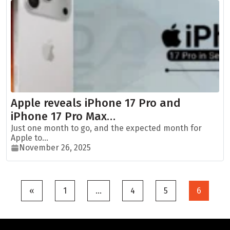
Apple reveals iPhone 17 Pro and
iPhone 17 Pro Max…
Just one month to go, and the expected month for
Apple to...
November 26, 2025
Posts
«
1
…
4
5
6
pagination