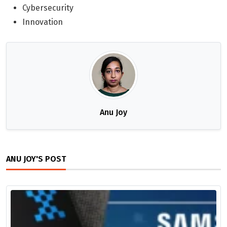
Cybersecurity
Innovation
Anu Joy
ANU JOY'S POST