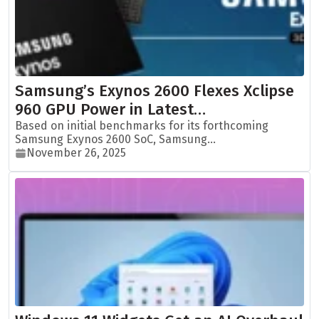
Samsung’s Exynos 2600 Flexes Xclipse
960 GPU Power in Latest…
Based on initial benchmarks for its forthcoming
Samsung Exynos 2600 SoC, Samsung...
November 26, 2025