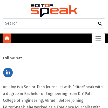
Follow Me:
Anu Joy is a Senior Tech Journalist with EditorSpeak with
a degree in Bachelor of Engineering from D Y Patil
College of Engineering, Akrudi. Before joining
EditorSpeak, she worked as a Freelance Journalist with