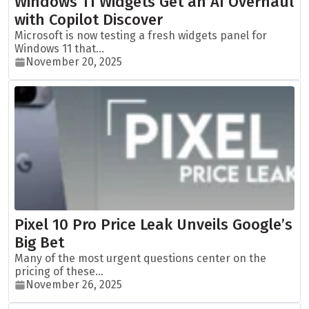
Windows 11 Widgets Get an AI Overhaul
with Copilot Discover
Microsoft is now testing a fresh widgets panel for
Windows 11 that...
November 20, 2025
Pixel 10 Pro Price Leak Unveils Google’s
Big Bet
Many of the most urgent questions center on the
pricing of these...
November 26, 2025