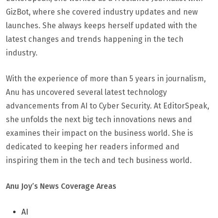
GizBot, where she covered industry updates and new
launches. She always keeps herself updated with the
latest changes and trends happening in the tech
industry.
With the experience of more than 5 years in journalism,
Anu has uncovered several latest technology
advancements from AI to Cyber Security. At EditorSpeak,
she unfolds the next big tech innovations news and
examines their impact on the business world. She is
dedicated to keeping her readers informed and
inspiring them in the tech and tech business world.
Anu Joy’s News Coverage Areas
AI