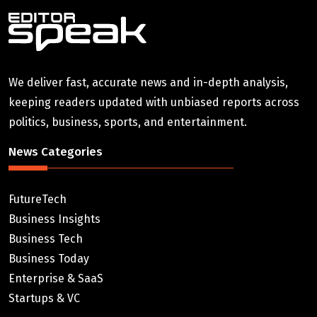
We deliver fast, accurate news and in-depth analysis,
keeping readers updated with unbiased reports across
politics, business, sports, and entertainment.
News Categories
FutureTech
Business Insights
Business Tech
Business Today
Enterprise & SaaS
Startups & VC