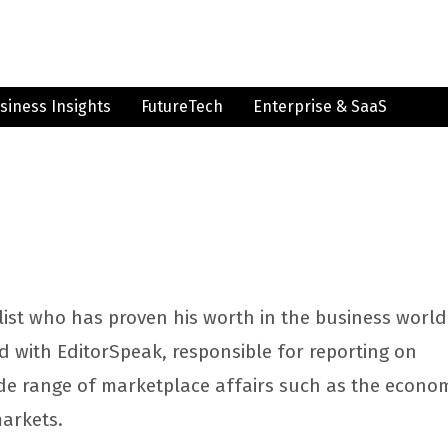
siness Insights
FutureTech
Enterprise & SaaS
list who has proven his worth in the business world
ed with EditorSpeak, responsible for reporting on
de range of marketplace affairs such as the econo
markets.