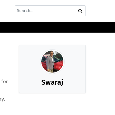
Swaraj
 for
my,