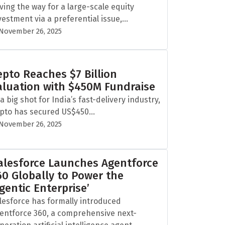
ving the way for a large-scale equity
vestment via a preferential issue,...
November 26, 2025
epto Reaches $7 Billion
aluation with $450M Fundraise
 a big shot for India’s fast-delivery industry,
pto has secured US$450...
November 26, 2025
alesforce Launches Agentforce
60 Globally to Power the
Agentic Enterprise’
lesforce has formally introduced
entforce 360, a comprehensive next-