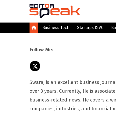
Business Tech
Startups & VC
Bu
Follow Me:
Swaraj is an excellent business journa
over 3 years. Currently, He is associat
business-related news. He covers a wi
companies, industries, and financial 