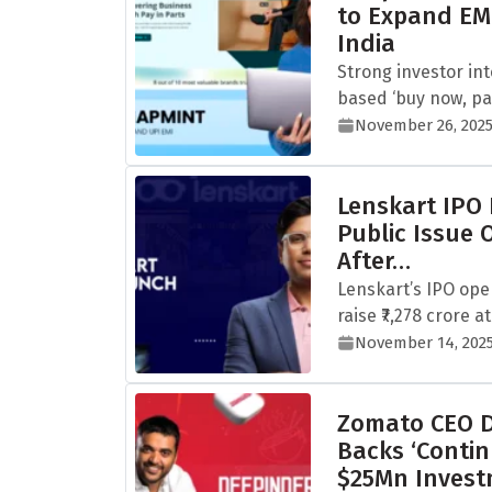
to Expand EM
India
Strong investor in
based ‘buy now, pay
November 26, 202
Lenskart IPO
Public Issue 
After…
Lenskart’s IPO ope
raise ₹7,278 crore at 
November 14, 202
Zomato CEO D
Backs ‘Contin
$25Mn Inves