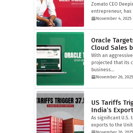
Zomato CEO Deepin
entrepreneur, has i
November 4, 2025
Oracle Targets
Cloud Sales 
With an aggressive
projected that its 
business...
November 26, 202
US Tariffs Tr
India’s Expor
As significant U.S. 
exports to the Unit
November 26, 202