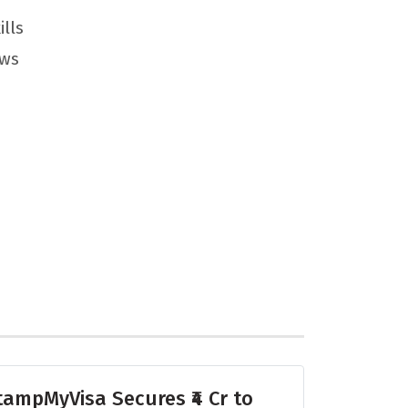
ills
ews
tampMyVisa Secures ₹4 Cr to