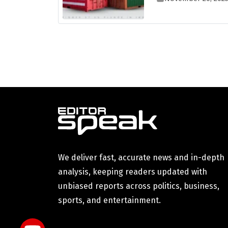
We deliver fast, accurate news and in-depth
analysis, keeping readers updated with
unbiased reports across politics, business,
sports, and entertainment.