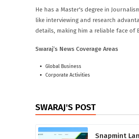
He has a Master's degree in Journalism
like interviewing and research advant
details, making him a reliable face of
Swaraj’s News Coverage Areas
Global Business
Corporate Activities
SWARAJ'S POST
Snapmint Lan