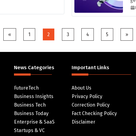
ge
Posts
«
1
2
3
4
5
»
pagination
News Categories
Important Links
FutureTech
About Us
Business Insights
Privacy Policy
Business Tech
Correction Policy
Business Today
Fact Checking Policy
Enterprise & SaaS
Disclaimer
Startups & VC