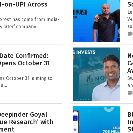
I-on-UPI Across
S
Le
Ve
terest has come from India-
su
 later’ company...
5
 Date Confirmed:
N
Opens October 31
C
A
ns October 31, aiming to
Sw
a...
an
5
eepinder Goyal
B
ue Research’ with
I
tment
S