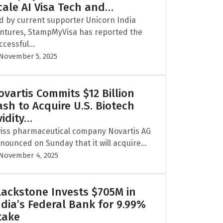
cale AI Visa Tech and…
d by current supporter Unicorn India
ntures, StampMyVisa has reported the
ccessful...
November 5, 2025
ovartis Commits $12 Billion
ash to Acquire U.S. Biotech
vidity…
iss pharmaceutical company Novartis AG
nounced on Sunday that it will acquire...
November 4, 2025
lackstone Invests $705M in
ndia’s Federal Bank for 9.99%
take