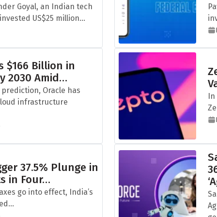
der Goyal, an Indian tech
Pa
nvested US$25 million...
in
 $166 Billion in
Z
by 2030 Amid…
V
 prediction, Oracle has
In
cloud infrastructure
Ze
5
S
igger 37.5% Plunge in
3
ts in Four…
‘
taxes go into effect, India’s
Sa
ed...
Ag
5