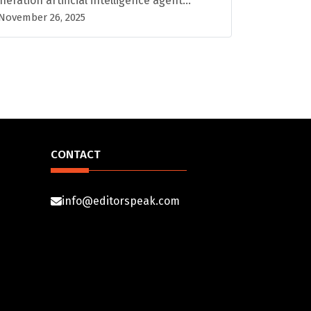
neration artificial intelligence agent...
November 26, 2025
CONTACT
info@editorspeak.com