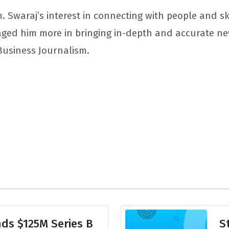
. Swaraj’s interest in connecting with people and sk
aged him more in bringing in-depth and accurate n
 Business Journalism.
ds $125M Series B
S