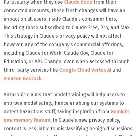
Particularly when they use
Claude Code
from their
connected accounts, these fresh changes will have an
impact on all users inside Claude’s consumer tiers,
including those subscribed to Claude Free, Pro, and Max.
This strategy in Claude’s privacy policy will not affect,
however, any of the company’s commercial offerings,
including Claude for Work, Claude Gov, Claude for
Education, or API. Change, even when accessed through
third-party services like
Google Cloud Vertex AI
and
Amazon Bedrock
.
Anthropic claims that model training will help users to
improve model safety, hence enabling our systems to
detect hazardous stuff, taking inspiration from
Gemini’s
new memory feature
. In Claude’s new privacy policy,
content is less liable to misclassifying benign discussions