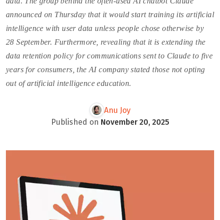
data. The group behind the often-used AI chatbot Claude
announced on Thursday that it would start training its artificial
intelligence with user data unless people chose otherwise by
28 September. Furthermore, revealing that it is extending the
data retention policy for communications sent to Claude to five
years for consumers, the AI company stated those not opting
out of artificial intelligence education.
Anu Joy
Published on
November 20, 2025