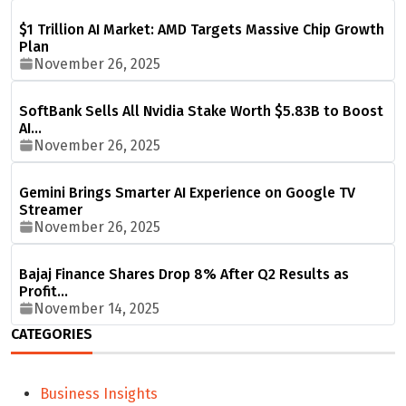
$1 Trillion AI Market: AMD Targets Massive Chip Growth
Plan
November 26, 2025
SoftBank Sells All Nvidia Stake Worth $5.83B to Boost
AI…
November 26, 2025
Gemini Brings Smarter AI Experience on Google TV
Streamer
November 26, 2025
Bajaj Finance Shares Drop 8% After Q2 Results as
Profit…
November 14, 2025
CATEGORIES
Business Insights