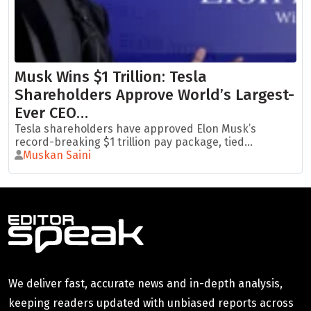
Musk Wins $1 Trillion: Tesla
Shareholders Approve World’s Largest-
Ever CEO…
Tesla shareholders have approved Elon Musk’s
record-breaking $1 trillion pay package, tied...
Muskan Saini
We deliver fast, accurate news and in-depth analysis,
keeping readers updated with unbiased reports across