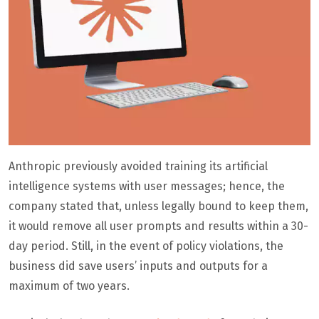
Anthropic previously avoided training its artificial
intelligence systems with user messages; hence, the
company stated that, unless legally bound to keep them,
it would remove all user prompts and results within a 30-
day period. Still, in the event of policy violations, the
business did save users’ inputs and outputs for a
maximum of two years.