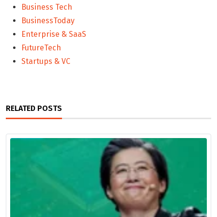
Business Tech
BusinessToday
Enterprise & SaaS
FutureTech
Startups & VC
RELATED POSTS