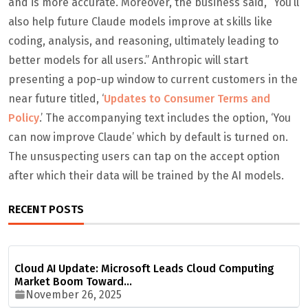
and is more accurate. Moreover, the business said, “You’ll
also help future Claude models improve at skills like
coding, analysis, and reasoning, ultimately leading to
better models for all users.” Anthropic will start
presenting a pop-up window to current customers in the
near future titled, ‘
Updates to Consumer Terms and
Policy
.’ The accompanying text includes the option, ‘You
can now improve Claude’ which by default is turned on.
The unsuspecting users can tap on the accept option
after which their data will be trained by the AI models.
RECENT POSTS
Cloud AI Update: Microsoft Leads Cloud Computing
Market Boom Toward…
November 26, 2025