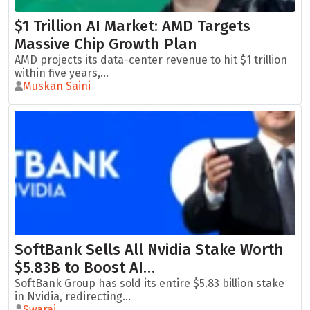
$1 Trillion AI Market: AMD Targets
Massive Chip Growth Plan
AMD projects its data-center revenue to hit $1 trillion
within five years,...
Muskan Saini
SoftBank Sells All Nvidia Stake Worth
$5.83B to Boost AI…
SoftBank Group has sold its entire $5.83 billion stake
in Nvidia, redirecting...
Swaraj