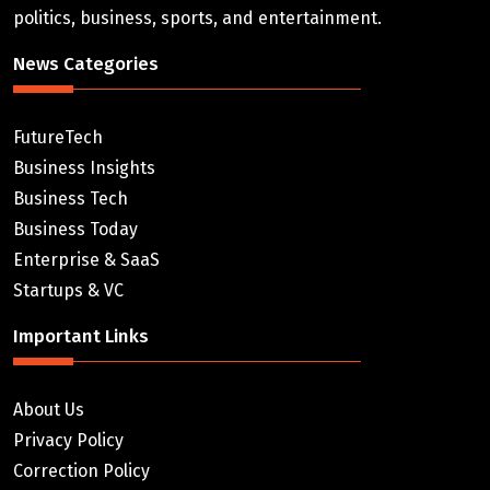
politics, business, sports, and entertainment.
News Categories
FutureTech
Business Insights
Business Tech
Business Today
Enterprise & SaaS
Startups & VC
Important Links
About Us
Privacy Policy
Correction Policy