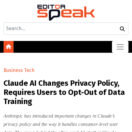
Business Tech
Claude AI Changes Privacy Policy,
Requires Users to Opt-Out of Data
Training
Anthropic has introduced important changes in Claude’s
privacy policy and the way it handles consumer-level user