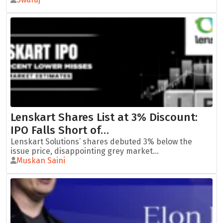
Lenskart Shares List at 3% Discount:
IPO Falls Short of…
Lenskart Solutions’ shares debuted 3% below the
issue price, disappointing grey market...
Muskan Saini