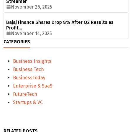
Streamer
November 26, 2025
Bajaj Finance Shares Drop 8% After Q2 Results as
Profit…
November 14, 2025
CATEGORIES
Business Insights
Business Tech
BusinessToday
Enterprise & SaaS
FutureTech
Startups & VC
RELATED POSTS