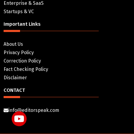
Enterprise & SaaS
Startups & VC
Important Links
About Us
Privacy Policy
Correction Policy
Fact Checking Policy
Disclaimer
CONTACT
info@editorspeak.com