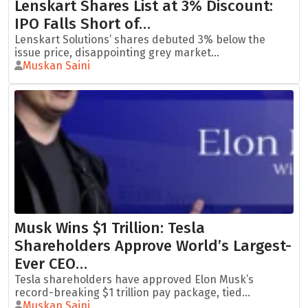
Lenskart Shares List at 3% Discount:
IPO Falls Short of…
Lenskart Solutions’ shares debuted 3% below the
issue price, disappointing grey market...
Muskan Saini
Musk Wins $1 Trillion: Tesla
Shareholders Approve World’s Largest-
Ever CEO…
Tesla shareholders have approved Elon Musk’s
record-breaking $1 trillion pay package, tied...
Muskan Saini