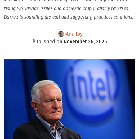
rising worldwide issues and domestic chip industry reverses,
Barrett is sounding the call and suggesting practical solutions.
Anu Joy
Published on
November 26, 2025