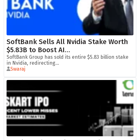
SoftBank Sells All Nvidia Stake Worth
$5.83B to Boost AI…
SoftBank Group has sold its entire $5.83 billion stake
in Nvidia, redirecting...
Swaraj