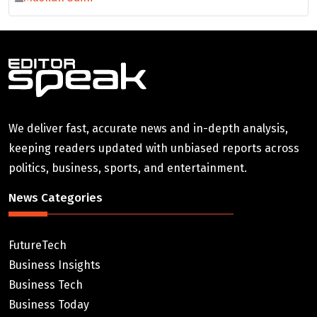
We deliver fast, accurate news and in-depth analysis,
keeping readers updated with unbiased reports across
politics, business, sports, and entertainment.
News Categories
FutureTech
Business Insights
Business Tech
Business Today