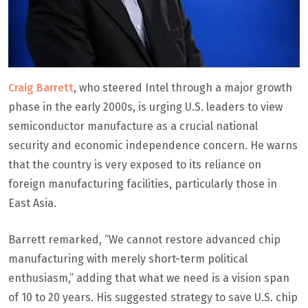
Craig Barrett
, who steered Intel through a major growth
phase in the early 2000s, is urging U.S. leaders to view
semiconductor manufacture as a crucial national
security and economic independence concern. He warns
that the country is very exposed to its reliance on
foreign manufacturing facilities, particularly those in
East Asia.
Barrett remarked, “We cannot restore advanced chip
manufacturing with merely short-term political
enthusiasm,” adding that what we need is a vision span
of 10 to 20 years. His suggested strategy to save U.S. chip