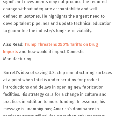
significant investments may not produce the required
change without adequate accountability and well-
defined milestones. He highlights the urgent need to
develop talent pipelines and update technical education
to guarantee the industry’s long-term viability.
Also Read:
Trump Threatens 250% Tariffs on Drug
Imports
and how would it impact Domestic
Manufacturing
Barrett’s idea of saving U.S. chip manufacturing surfaces
at a point when Intel is under scrutiny for product
introductions and delays in opening new fabrication
facilities. His strategy calls for a change in culture and
practices in addition to more funding. In essence, his
message is unambiguous; America’s dominance in