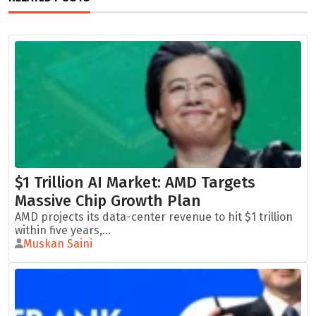
$1 Trillion AI Market: AMD Targets
Massive Chip Growth Plan
AMD projects its data-center revenue to hit $1 trillion
within five years,...
Muskan Saini