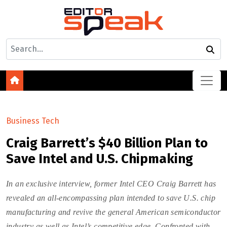
Business Tech
Craig Barrett’s $40 Billion Plan to
Save Intel and U.S. Chipmaking
In an exclusive interview, former Intel CEO Craig Barrett has
revealed an all-encompassing plan intended to save U.S. chip
manufacturing and revive the general American semiconductor
industry as well as Intel’s competitive edge. Confronted with