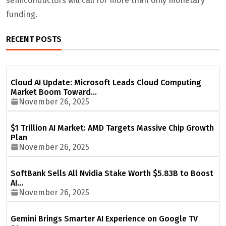
semiconductors will call for more than only monetary
funding.
RECENT POSTS
Cloud AI Update: Microsoft Leads Cloud Computing
Market Boom Toward…
November 26, 2025
$1 Trillion AI Market: AMD Targets Massive Chip Growth
Plan
November 26, 2025
SoftBank Sells All Nvidia Stake Worth $5.83B to Boost
AI…
November 26, 2025
Gemini Brings Smarter AI Experience on Google TV