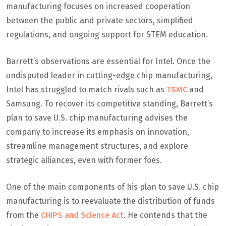
manufacturing focuses on increased cooperation
between the public and private sectors, simplified
regulations, and ongoing support for STEM education.
Barrett’s observations are essential for Intel. Once the
undisputed leader in cutting-edge chip manufacturing,
Intel has struggled to match rivals such as
TSMC
and
Samsung. To recover its competitive standing, Barrett’s
plan to save U.S. chip manufacturing advises the
company to increase its emphasis on innovation,
streamline management structures, and explore
strategic alliances, even with former foes.
One of the main components of his plan to save U.S. chip
manufacturing is to reevaluate the distribution of funds
from the
CHIPS and Science Act
. He contends that the