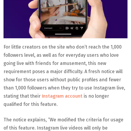
For little creators on the site who don’t reach the 1,000
followers level, as well as for everyday users who love
going live with friends for amusement, this new
requirement poses a major difficulty. A fresh notice will
show for those users without public profiles and fewer
than 1,000 followers when they try to use Instagram live,
stating that their
Instagram account
is no longer
qualified for this feature.
The notice explains, “We modified the criteria for usage
of this feature. Instagram live videos will only be