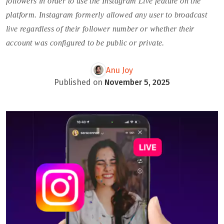
followers in order to use the Instagram Live feature on the
platform. Instagram formerly allowed any user to broadcast
live regardless of their follower number or whether their
account was configured to be public or private.
Anu Joy
Published on
November 5, 2025