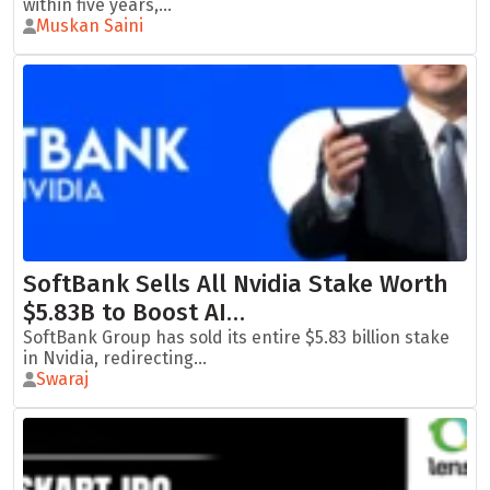
within five years,...
Muskan Saini
SoftBank Sells All Nvidia Stake Worth
$5.83B to Boost AI…
SoftBank Group has sold its entire $5.83 billion stake
in Nvidia, redirecting...
Swaraj