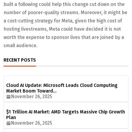
built a following could help this change cut down on the
number of poorer-quality streams. Moreover, it might be
a cost-cutting strategy for Meta, given the high cost of
hosting livestreams, Meta could have decided it is not
worth the expense to sponsor lives that are joined by a
small audience.
RECENT POSTS
Cloud AI Update: Microsoft Leads Cloud Computing
Market Boom Toward…
November 26, 2025
$1 Trillion AI Market: AMD Targets Massive Chip Growth
Plan
November 26, 2025