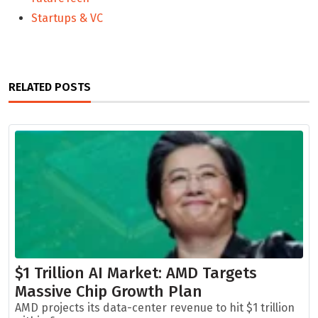
Startups & VC
RELATED POSTS
$1 Trillion AI Market: AMD Targets
Massive Chip Growth Plan
AMD projects its data-center revenue to hit $1 trillion