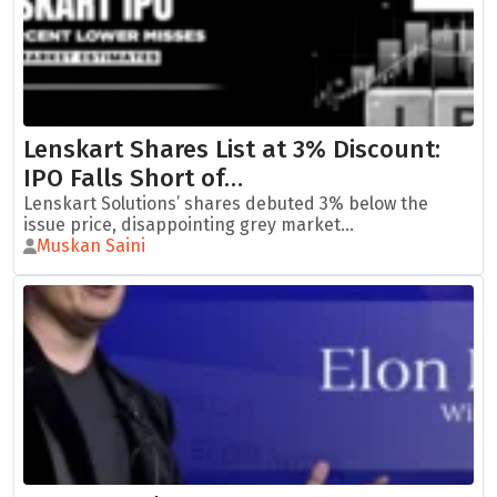
Lenskart Shares List at 3% Discount:
IPO Falls Short of…
Lenskart Solutions’ shares debuted 3% below the
issue price, disappointing grey market...
Muskan Saini