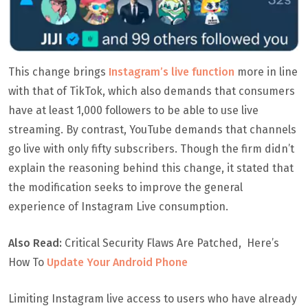
This change brings
Instagram’s live function
more in line
with that of TikTok, which also demands that consumers
have at least 1,000 followers to be able to use live
streaming. By contrast, YouTube demands that channels
go live with only fifty subscribers. Though the firm didn’t
explain the reasoning behind this change, it stated that
the modification seeks to improve the general
experience of Instagram Live consumption.
Also Read:
Critical Security Flaws Are Patched, Here’s
How To
Update Your Android Phone
Limiting Instagram live access to users who have already