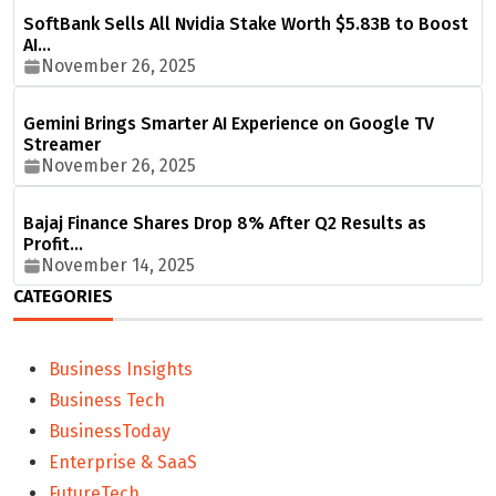
SoftBank Sells All Nvidia Stake Worth $5.83B to Boost
AI…
November 26, 2025
Gemini Brings Smarter AI Experience on Google TV
Streamer
November 26, 2025
Bajaj Finance Shares Drop 8% After Q2 Results as
Profit…
November 14, 2025
CATEGORIES
Business Insights
Business Tech
BusinessToday
Enterprise & SaaS
FutureTech