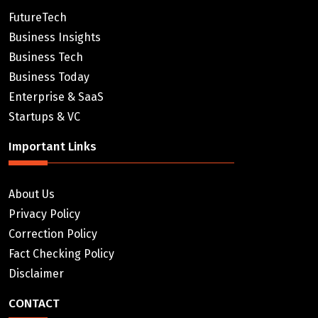
FutureTech
Business Insights
Business Tech
Business Today
Enterprise & SaaS
Startups & VC
Important Links
About Us
Privacy Policy
Correction Policy
Fact Checking Policy
Disclaimer
CONTACT