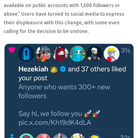
available on public accounts with 1,000 followers or
above.” Users have turned to social media to express
their displeasure with this change, with some even
calling for the decision to be undone.