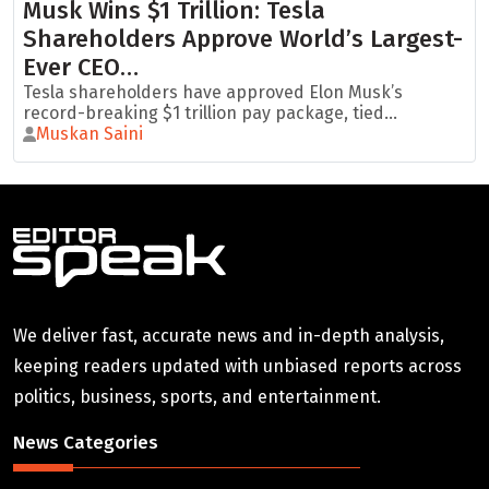
Musk Wins $1 Trillion: Tesla
Shareholders Approve World’s Largest-
Ever CEO…
Tesla shareholders have approved Elon Musk’s
record-breaking $1 trillion pay package, tied...
Muskan Saini
We deliver fast, accurate news and in-depth analysis,
keeping readers updated with unbiased reports across
politics, business, sports, and entertainment.
News Categories