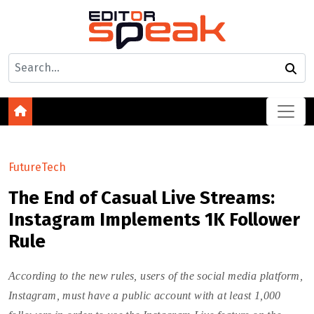
FutureTech
The End of Casual Live Streams:
Instagram Implements 1K Follower
Rule
According to the new rules, users of the social media platform,
Instagram, must have a public account with at least 1,000