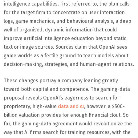
intelligence capabilities. First referred to, the plan calls
for the target firm to concentrate on user interaction
logs, game mechanics, and behavioural analysis, a deep
well of organised, dynamic information that could
improve artificial intelligence education beyond static
text or image sources. Sources claim that OpenAI sees
game worlds as a fertile ground to teach models about
decision-making, strategies, and human-agent relations.
These changes portray a company leaning greatly
toward both capital and competence. The gaming-data
proposal reveals OpenAI’s eagerness to search for
proprietary, high-value
data and AI
; however, a $500-
billion valuation provides for enough financial clout. So
far, the gaming-data agreement would revolutionize the
way that AI firms search for training resources, with the