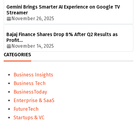
Gemini Brings Smarter AI Experience on Google TV
Streamer
November 26, 2025
Bajaj Finance Shares Drop 8% After Q2 Results as
Profit…
November 14, 2025
CATEGORIES
Business Insights
Business Tech
BusinessToday
Enterprise & SaaS
FutureTech
Startups & VC