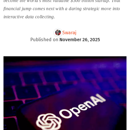
become the world’s most valuable $500 billion startup. That
financial jump comes next with a daring strategic move into
interactive data collecting.
Swaraj
Published on
November 26, 2025