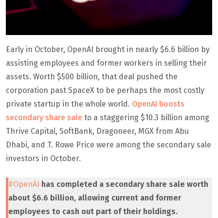
Early in October, OpenAI brought in nearly $6.6 billion by
assisting employees and former workers in selling their
assets. Worth $500 billion, that deal pushed the
corporation past SpaceX to be perhaps the most costly
private startup in the whole world.
OpenAI boosts
secondary share sale
to a staggering $10.3 billion among
Thrive Capital, SoftBank, Dragoneer, MGX from Abu
Dhabi, and T. Rowe Price were among the secondary sale
investors in October.
#OpenAI
has completed a secondary share sale worth
about $6.6 billion, allowing current and former
employees to cash out part of their holdings.