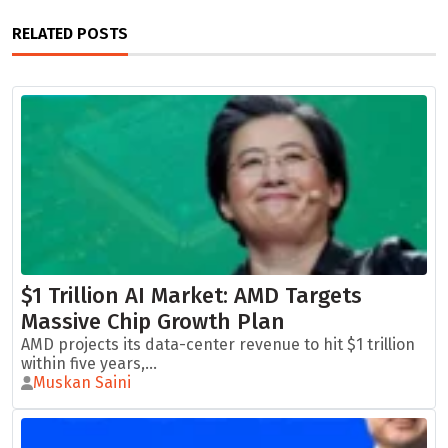
RELATED POSTS
$1 Trillion AI Market: AMD Targets
Massive Chip Growth Plan
AMD projects its data-center revenue to hit $1 trillion
within five years,...
Muskan Saini