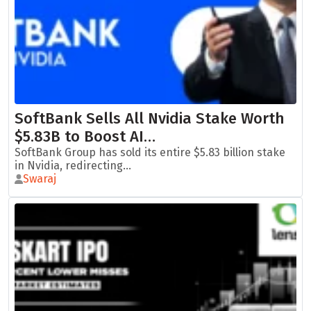
SoftBank Sells All Nvidia Stake Worth
$5.83B to Boost AI…
SoftBank Group has sold its entire $5.83 billion stake
in Nvidia, redirecting...
Swaraj