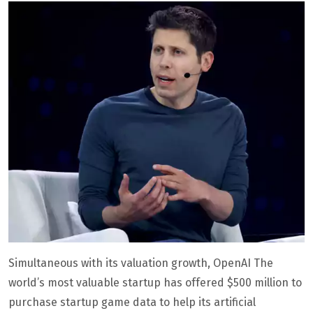
Simultaneous with its valuation growth, OpenAI The
world’s most valuable startup has offered $500 million to
purchase startup game data to help its artificial