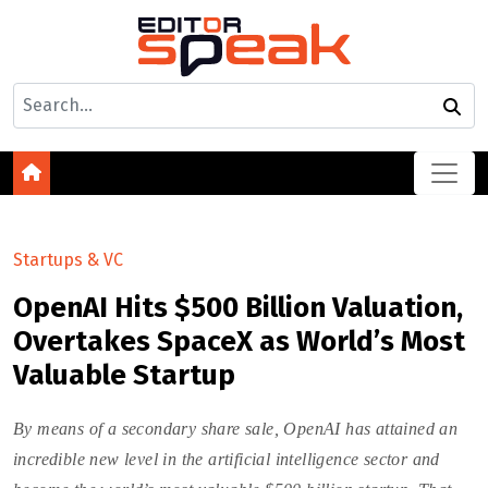
Startups & VC
OpenAI Hits $500 Billion Valuation,
Overtakes SpaceX as World’s Most
Valuable Startup
By means of a secondary share sale, OpenAI has attained an
incredible new level in the artificial intelligence sector and