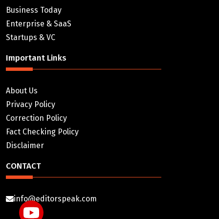
Business Today
Enterprise & SaaS
Startups & VC
Important Links
About Us
Privacy Policy
Correction Policy
Fact Checking Policy
Disclaimer
CONTACT
info@editorspeak.com