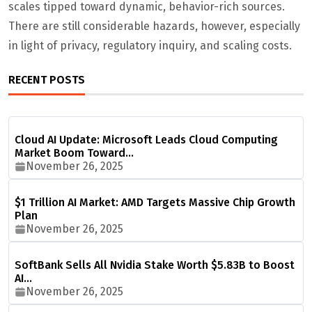
scales tipped toward dynamic, behavior-rich sources.
There are still considerable hazards, however, especially
in light of privacy, regulatory inquiry, and scaling costs.
RECENT POSTS
Cloud AI Update: Microsoft Leads Cloud Computing
Market Boom Toward…
November 26, 2025
$1 Trillion AI Market: AMD Targets Massive Chip Growth
Plan
November 26, 2025
SoftBank Sells All Nvidia Stake Worth $5.83B to Boost
AI…
November 26, 2025