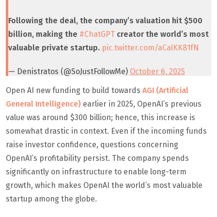
Following the deal, the company’s valuation hit $500
billion, making the
#ChatGPT
creator the world’s most
valuable private startup.
pic.twitter.com/aCalKK81fN
— Denistratos (@SoJustFollowMe)
October 6, 2025
Open AI new funding to build towards
AGI (Artificial
General Intelligence)
earlier in 2025, OpenAI’s previous
value was around $300 billion; hence, this increase is
somewhat drastic in context. Even if the incoming funds
raise investor confidence, questions concerning
OpenAI’s profitability persist. The company spends
significantly on infrastructure to enable long-term
growth, which makes OpenAI the world’s most valuable
startup among the globe.