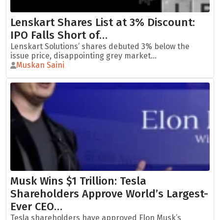
Lenskart Shares List at 3% Discount:
IPO Falls Short of…
Lenskart Solutions’ shares debuted 3% below the
issue price, disappointing grey market...
Muskan Saini
Musk Wins $1 Trillion: Tesla
Shareholders Approve World’s Largest-
Ever CEO…
Tesla shareholders have approved Elon Musk’s