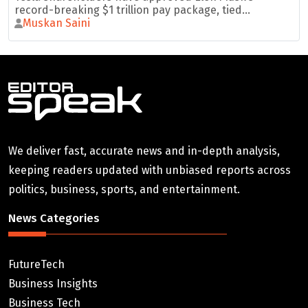
record-breaking $1 trillion pay package, tied...
Muskan Saini
We deliver fast, accurate news and in-depth analysis,
keeping readers updated with unbiased reports across
politics, business, sports, and entertainment.
News Categories
FutureTech
Business Insights
Business Tech