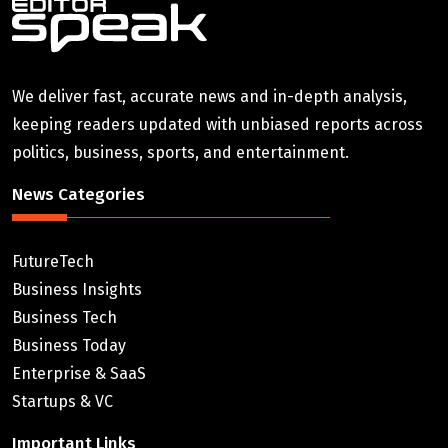
We deliver fast, accurate news and in-depth analysis,
keeping readers updated with unbiased reports across
politics, business, sports, and entertainment.
News Categories
FutureTech
Business Insights
Business Tech
Business Today
Enterprise & SaaS
Startups & VC
Important Links