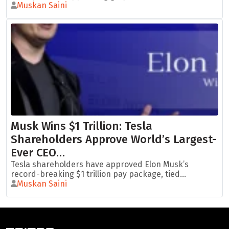
Muskan Saini
Musk Wins $1 Trillion: Tesla
Shareholders Approve World’s Largest-
Ever CEO…
Tesla shareholders have approved Elon Musk’s
record-breaking $1 trillion pay package, tied...
Muskan Saini