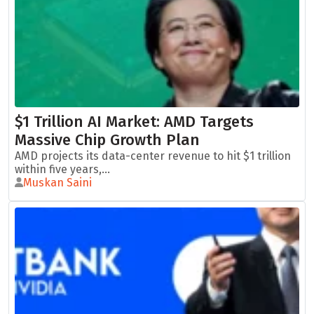
$1 Trillion AI Market: AMD Targets
Massive Chip Growth Plan
AMD projects its data-center revenue to hit $1 trillion
within five years,...
Muskan Saini