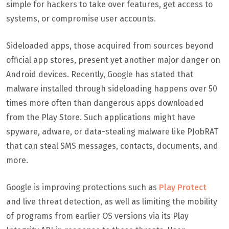
simple for hackers to take over features, get access to
systems, or compromise user accounts.
Sideloaded apps, those acquired from sources beyond
official app stores, present yet another major danger on
Android devices. Recently, Google has stated that
malware installed through sideloading happens over 50
times more often than dangerous apps downloaded
from the Play Store. Such applications might have
spyware, adware, or data-stealing malware like PJobRAT
that can steal SMS messages, contacts, documents, and
more.
Google is improving protections such as
Play Protect
and live threat detection, as well as limiting the mobility
of programs from earlier OS versions via its Play