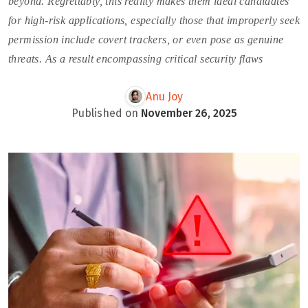
beyond. Regrettably, this reality makes them ideal candidates
for high-risk applications, especially those that improperly seek
permission include covert trackers, or even pose as genuine
threats. As a result encompassing critical security flaws
Anu Joy
Published on
November 26, 2025