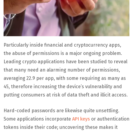
Particularly inside financial and cryptocurrency apps,
the abuse of permissions is a major ongoing problem.
Leading crypto applications have been studied to reveal
that many need an alarming number of permissions,
averaging 22.9 per app, with some requiring as many as
45, therefore increasing the device’s vulnerability and
putting consumers at risk of data theft and illicit access.
Hard-coded passwords are likewise quite unsettling.
Some applications incorporate
API keys
or authentication
tokens inside their code; uncovering these makes it