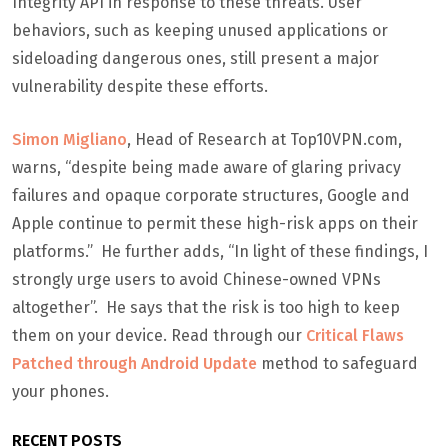
Integrity API in response to these threats. User
behaviors, such as keeping unused applications or
sideloading dangerous ones, still present a major
vulnerability despite these efforts.
Simon Migliano
, Head of Research at Top10VPN.com,
warns, “despite being made aware of glaring privacy
failures and opaque corporate structures, Google and
Apple continue to permit these high-risk apps on their
platforms.” He further adds, “In light of these findings, I
strongly urge users to avoid Chinese-owned VPNs
altogether”. He says that the risk is too high to keep
them on your device. Read through our
Critical Flaws
Patched through Android Update
method to safeguard
your phones.
RECENT POSTS