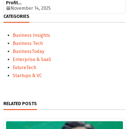
Profit…
November 14, 2025
CATEGORIES
Business Insights
Business Tech
BusinessToday
Enterprise & SaaS
FutureTech
Startups & VC
RELATED POSTS