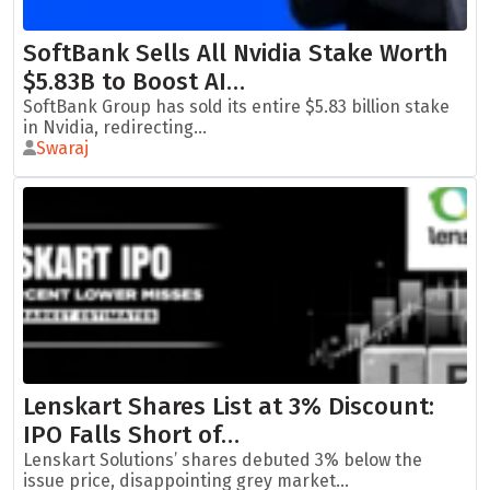
SoftBank Sells All Nvidia Stake Worth
$5.83B to Boost AI…
SoftBank Group has sold its entire $5.83 billion stake
in Nvidia, redirecting...
Swaraj
Lenskart Shares List at 3% Discount:
IPO Falls Short of…
Lenskart Solutions’ shares debuted 3% below the
issue price, disappointing grey market...