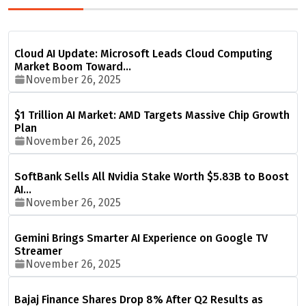
Cloud AI Update: Microsoft Leads Cloud Computing
Market Boom Toward…
November 26, 2025
$1 Trillion AI Market: AMD Targets Massive Chip Growth
Plan
November 26, 2025
SoftBank Sells All Nvidia Stake Worth $5.83B to Boost
AI…
November 26, 2025
Gemini Brings Smarter AI Experience on Google TV
Streamer
November 26, 2025
Bajaj Finance Shares Drop 8% After Q2 Results as