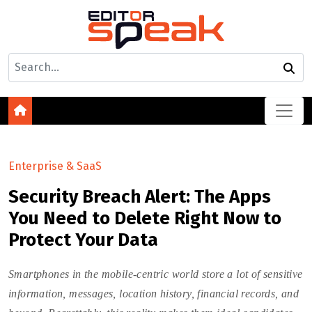
Enterprise & SaaS
Security Breach Alert: The Apps
You Need to Delete Right Now to
Protect Your Data
Smartphones in the mobile-centric world store a lot of sensitive
information, messages, location history, financial records, and