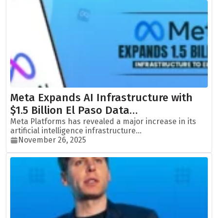
Meta Expands AI Infrastructure with
$1.5 Billion El Paso Data…
Meta Platforms has revealed a major increase in its
artificial intelligence infrastructure...
November 26, 2025