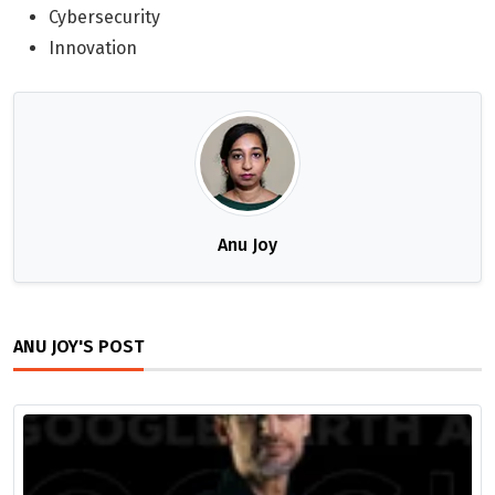
Cybersecurity
Innovation
Anu Joy
ANU JOY'S POST