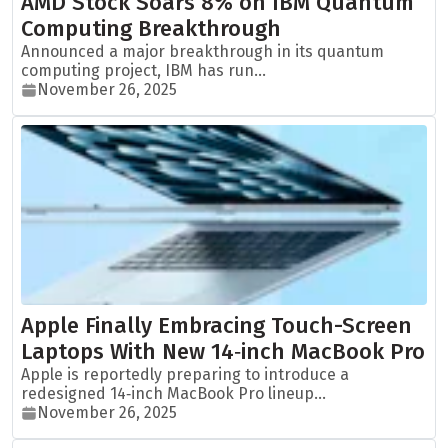
AMD Stock Soars 8% on IBM Quantum
Computing Breakthrough
Announced a major breakthrough in its quantum
computing project, IBM has run...
November 26, 2025
Apple Finally Embracing Touch-Screen
Laptops With New 14‑inch MacBook Pro
Apple is reportedly preparing to introduce a
redesigned 14‑inch MacBook Pro lineup...
November 26, 2025