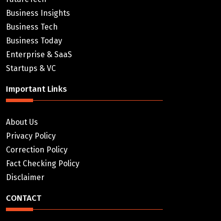
Business Insights
Business Tech
Business Today
Enterprise & SaaS
Startups & VC
Important Links
About Us
Privacy Policy
Correction Policy
Fact Checking Policy
Disclaimer
CONTACT