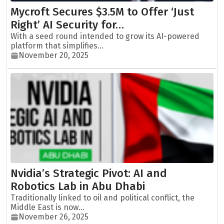
Mycroft Secures $3.5M to Offer ‘Just
Right’ AI Security for…
With a seed round intended to grow its AI-powered
platform that simplifies...
November 20, 2025
Nvidia’s Strategic Pivot: AI and
Robotics Lab in Abu Dhabi
Traditionally linked to oil and political conflict, the
Middle East is now...
November 26, 2025