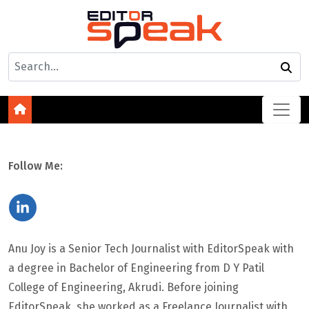
Follow Me:
Anu Joy is a Senior Tech Journalist with EditorSpeak with
a degree in Bachelor of Engineering from D Y Patil
College of Engineering, Akrudi. Before joining
EditorSpeak, she worked as a Freelance Journalist with