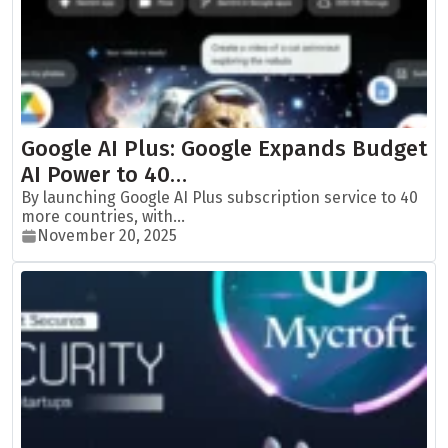
Google AI Plus: Google Expands Budget
AI Power to 40…
By launching Google AI Plus subscription service to 40
more countries, with...
November 20, 2025