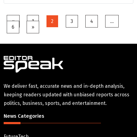
Posts
«
1
2
3
4
…
6
»
pagination
We deliver fast, accurate news and in-depth analysis,
keeping readers updated with unbiased reports across
politics, business, sports, and entertainment.
News Categories
FutureTech