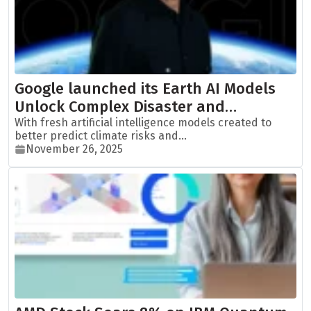
Google launched its Earth AI Models
Unlock Complex Disaster and…
With fresh artificial intelligence models created to
better predict climate risks and...
November 26, 2025