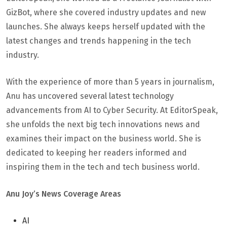
GizBot, where she covered industry updates and new
launches. She always keeps herself updated with the
latest changes and trends happening in the tech
industry.
With the experience of more than 5 years in journalism,
Anu has uncovered several latest technology
advancements from AI to Cyber Security. At EditorSpeak,
she unfolds the next big tech innovations news and
examines their impact on the business world. She is
dedicated to keeping her readers informed and
inspiring them in the tech and tech business world.
Anu Joy’s News Coverage Areas
AI