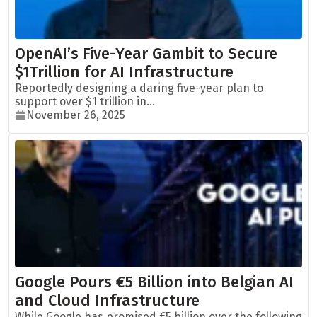
OpenAI’s Five-Year Gambit to Secure
$1Trillion for AI Infrastructure
Reportedly designing a daring five-year plan to
support over $1 trillion in...
November 26, 2025
Google Pours €5 Billion into Belgian AI
and Cloud Infrastructure
While Google has promised €5 billion over the following