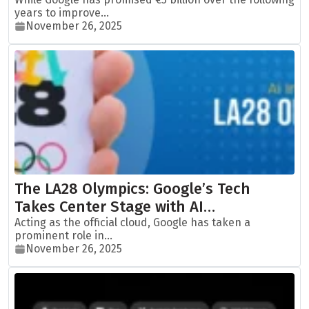
years to improve...
November 26, 2025
The LA28 Olympics: Google’s Tech
Takes Center Stage with AI…
Acting as the official cloud, Google has taken a
prominent role in...
November 26, 2025